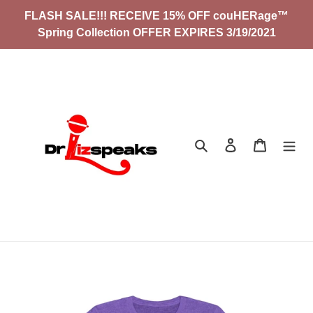
Skip
FLASH SALE!!! RECEIVE 15% OFF couHERage™
to
Spring Collection OFFER EXPIRES 3/19/2021
content
Search
Log in
Cart