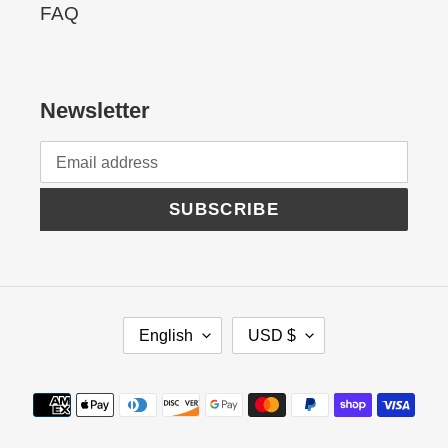
FAQ
Newsletter
SUBSCRIBE
L
C
English
USD $
A
U
N
R
Payment
G
R
methods