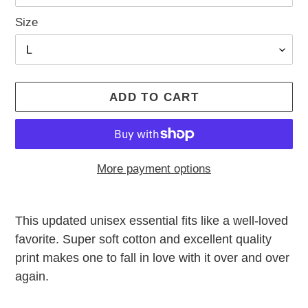
Size
ADD TO CART
More payment options
Adding
product
This updated unisex essential fits like a well-loved
to
favorite. Super soft cotton and excellent quality
your
print makes one to fall in love with it over and over
cart
again.