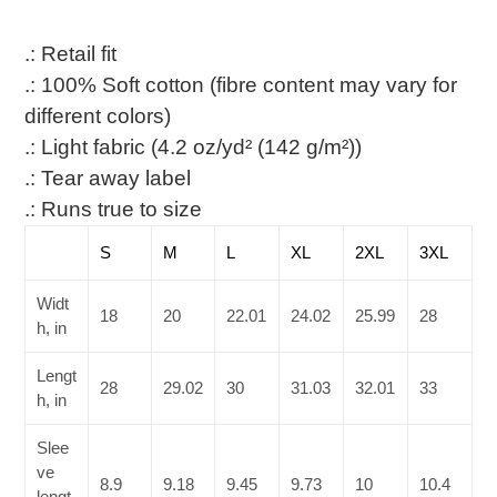
.: Retail fit
.: 100% Soft cotton (fibre content may vary for
different colors)
.: Light fabric (4.2 oz/yd² (142 g/m²))
.: Tear away label
.: Runs true to size
S
M
L
XL
2XL
3XL
Widt
18
20
22.01
24.02
25.99
28
h, in
Lengt
28
29.02
30
31.03
32.01
33
h, in
Slee
ve
8.9
9.18
9.45
9.73
10
10.4
lengt