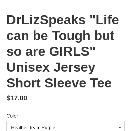
DrLizSpeaks "Life
can be Tough but
so are GIRLS"
Unisex Jersey
Short Sleeve Tee
Regular
$17.00
price
Color