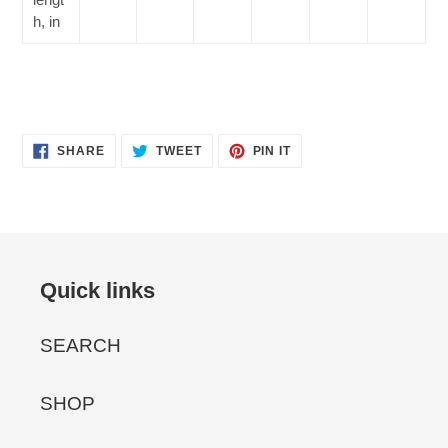
h, in
SHARE
TWEET
PIN
SHARE
TWEET
PIN IT
ON
ON
ON
FACEBOOK
TWITTER
PINTEREST
Quick links
SEARCH
SHOP